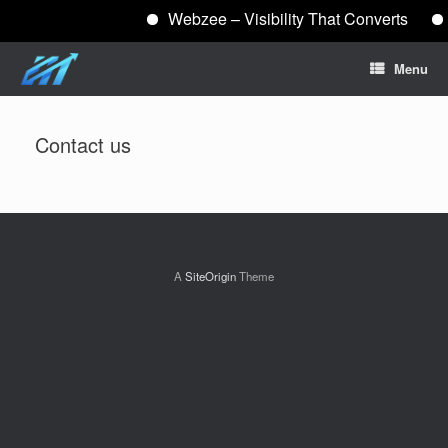
Webzee – Visibility That Converts
Skip
Menu
to
content
Contact us
A
SiteOrigin
Theme