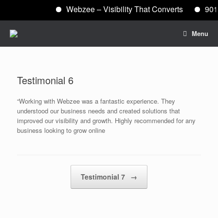
Webzee – Visibility That Converts
901
Skip
Menu
to
content
Testimonial 6
“Working with Webzee was a fantastic experience. They
understood our business needs and created solutions that
improved our visibility and growth. Highly recommended for any
business looking to grow online
Post navigation
Testimonial 7
→