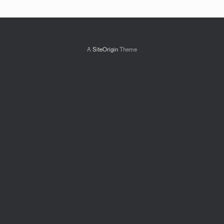
A
SiteOrigin
Theme