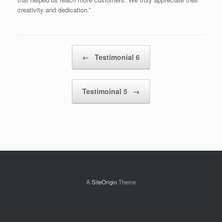
creativity and dedication.”
Post navigation
←
Testimonial 6
Testimoinal 5
→
A
SiteOrigin
Theme